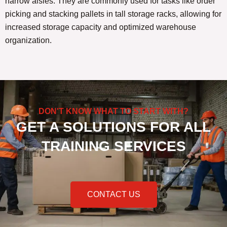
narrow aisles. They are commonly used for tasks like order
picking and stacking pallets in tall storage racks, allowing for
increased storage capacity and optimized warehouse
organization.
DON'T KNOW WHAT TO START WITH?
GET A SOLUTIONS FOR ALL
TRAINING SERVICES
CONTACT US