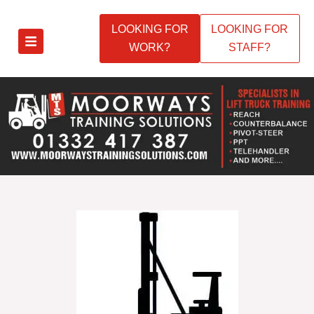
LOOKING FOR
LOOKING FOR
WORK?
STAFF?