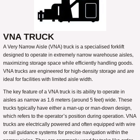
VNA TRUCK
A Very Narrow Aisle (VNA) truck is a specialised forklift
designed to operate in extremely narrow warehouse aisles,
maximizing storage space while efficiently handling goods.
VNA trucks are engineered for high-density storage and are
ideal for facilities with limited aisle width.
The key feature of a VNA truck is its ability to operate in
aisles as narrow as 1.6 meters (around 5 feet) wide. These
trucks typically have either a man-up or man-down design,
which refers to the operator’s position during operation. VNA
trucks are electrically powered and often equipped with wire
or rail guidance systems for precise navigation within the