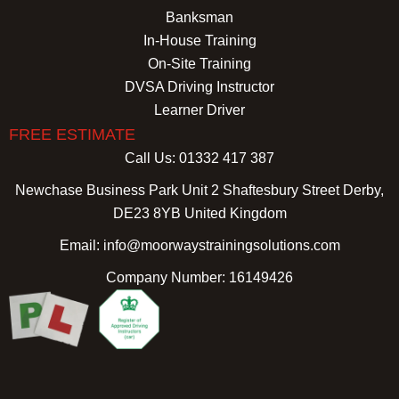
Banksman
In-House Training
On-Site Training
DVSA Driving Instructor
Learner Driver
FREE ESTIMATE
Call Us: 01332 417 387
Newchase Business Park Unit 2 Shaftesbury Street Derby,
DE23 8YB United Kingdom
Email: info@moorwaystrainingsolutions.com
Company Number: 16149426