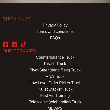
QUICK LINKS
Privacy Policy
Terms and conditions
FAQs
OUR SERVICES
Counterbalance Truck
Reach Truck
Pivot Steer (bendi/flexi) Truck
VNA Truck
Low Level Order Picker Truck
Pallet Stacker Truck
First Aid Training
Telescopic (telehandler) Truck
MEWPS